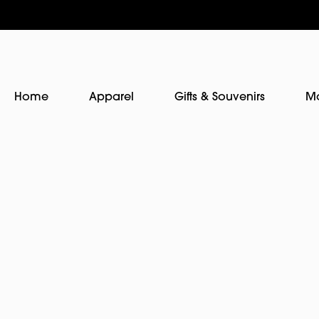
Home
Apparel
Gifts & Souvenirs
M