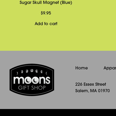
Sugar Skull Magnet (Blue)
$
9.95
Add to cart
Home
Appar
226 Essex Street
Salem, MA 01970