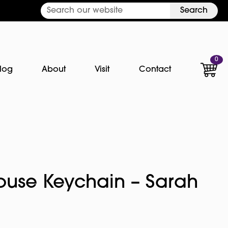
Search
0
log
About
Visit
Contact
ouse Keychain – Sarah