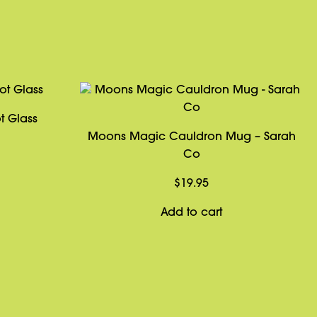
t Glass
Moons Magic Cauldron Mug – Sarah
Co
$
19.95
Add to cart