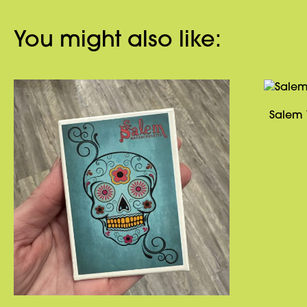
You might also like:
Salem 