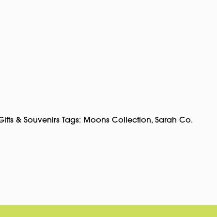
Gifts & Souvenirs
Tags:
Moons Collection
,
Sarah Co.
pp
rest
Copy
Link