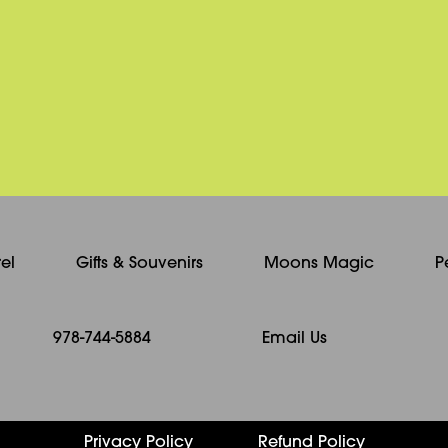
be
chosen
on
the
product
page
el
Gifts & Souvenirs
Moons Magic
P
978-744-5884
Email Us
Privacy Policy
Refund Policy