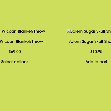
Wiccan Blanket/Throw
Salem Sugar Skull Sho
$
69.00
$
10.95
This
Select options
Add to cart
product
has
multiple
variants.
The
options
may