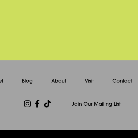
et
Blog
About
Visit
Contact
Join Our Mailing List