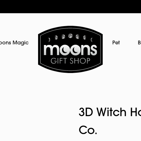
oons Magic
Pet
B
3D Witch H
Co.