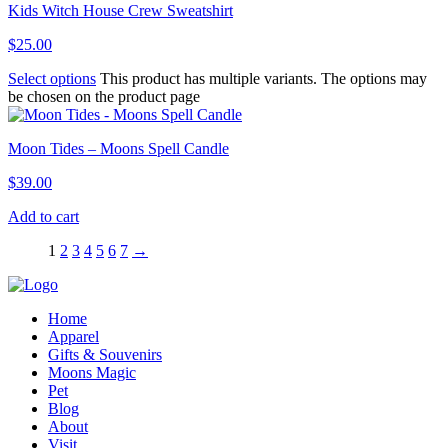
Kids Witch House Crew Sweatshirt
$
25.00
Select options
This product has multiple variants. The options may
be chosen on the product page
Moon Tides – Moons Spell Candle
$
39.00
Add to cart
1
2
3
4
5
6
7
→
Home
Apparel
Gifts & Souvenirs
Moons Magic
Pet
Blog
About
Visit