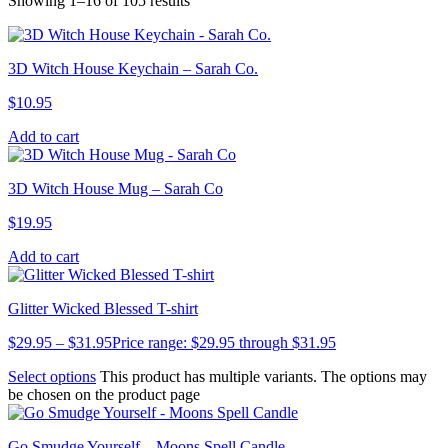
Showing 1–16 of 105 results
3D Witch House Keychain – Sarah Co.
$
10.95
Add to cart
3D Witch House Mug – Sarah Co
$
19.95
Add to cart
Glitter Wicked Blessed T-shirt
$
29.95
–
$
31.95
Price range: $29.95 through $31.95
Select options
This product has multiple variants. The options may
be chosen on the product page
Go Smudge Yourself – Moons Spell Candle