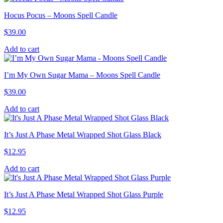
Hocus Pocus – Moons Spell Candle
$
39.00
Add to cart
I’m My Own Sugar Mama – Moons Spell Candle
$
39.00
Add to cart
It’s Just A Phase Metal Wrapped Shot Glass Black
$
12.95
Add to cart
It’s Just A Phase Metal Wrapped Shot Glass Purple
$
12.95