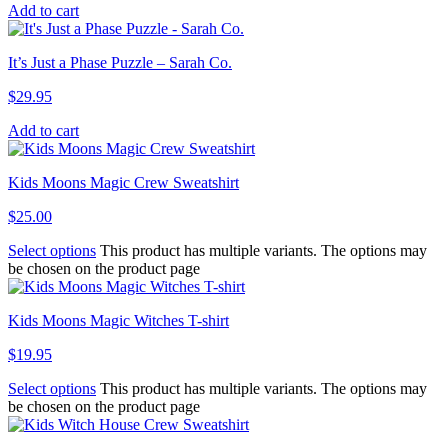
Add to cart
It’s Just a Phase Puzzle – Sarah Co.
$
29.95
Add to cart
Kids Moons Magic Crew Sweatshirt
$
25.00
Select options
This product has multiple variants. The options may
be chosen on the product page
Kids Moons Magic Witches T-shirt
$
19.95
Select options
This product has multiple variants. The options may
be chosen on the product page