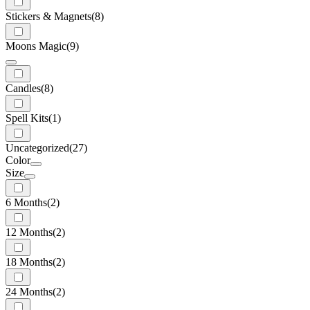
Stickers & Magnets
(8)
Moons Magic
(9)
Candles
(8)
Spell Kits
(1)
Uncategorized
(27)
Color
Size
6 Months
(2)
12 Months
(2)
18 Months
(2)
24 Months
(2)