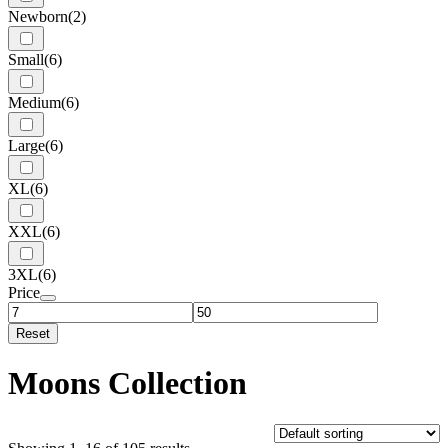
Newborn
(2)
Small
(6)
Medium
(6)
Large
(6)
XL
(6)
XXL
(6)
3XL
(6)
Price
Reset
Moons Collection