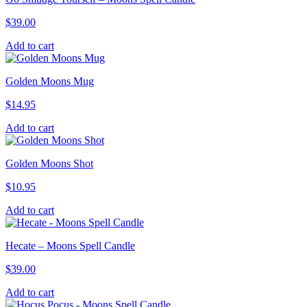
$
39.00
Add to cart
Golden Moons Mug
$
14.95
Add to cart
Golden Moons Shot
$
10.95
Add to cart
Hecate – Moons Spell Candle
$
39.00
Add to cart