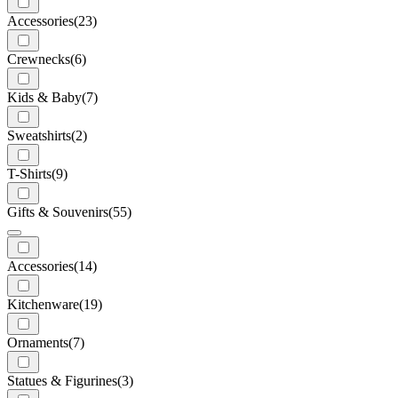
Accessories
(23)
Crewnecks
(6)
Kids & Baby
(7)
Sweatshirts
(2)
T-Shirts
(9)
Gifts & Souvenirs
(55)
Accessories
(14)
Kitchenware
(19)
Ornaments
(7)
Statues & Figurines
(3)