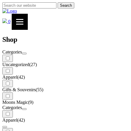
Search
0
Shop
Categories
Uncategorized
(27)
Apparel
(42)
Gifts & Souvenirs
(55)
Moons Magic
(9)
Categories
Apparel
(42)