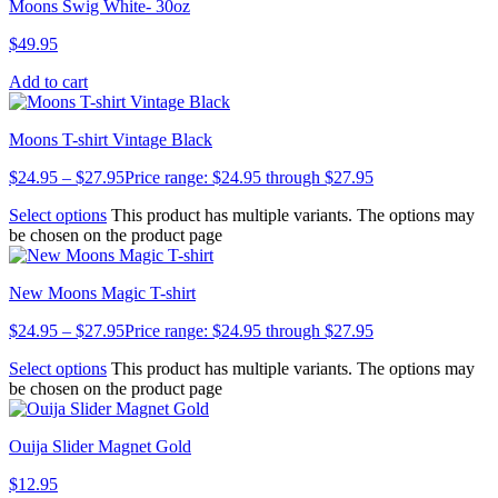
Moons Swig White- 30oz
$
49.95
Add to cart
Moons T-shirt Vintage Black
$
24.95
–
$
27.95
Price range: $24.95 through $27.95
Select options
This product has multiple variants. The options may
be chosen on the product page
New Moons Magic T-shirt
$
24.95
–
$
27.95
Price range: $24.95 through $27.95
Select options
This product has multiple variants. The options may
be chosen on the product page
Ouija Slider Magnet Gold
$
12.95