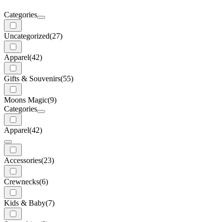
Categories
Uncategorized
(27)
Apparel
(42)
Gifts & Souvenirs
(55)
Moons Magic
(9)
Categories
Apparel
(42)
Accessories
(23)
Crewnecks
(6)
Kids & Baby
(7)