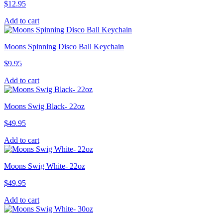
$
12.95
Add to cart
Moons Spinning Disco Ball Keychain
$
9.95
Add to cart
Moons Swig Black- 22oz
$
49.95
Add to cart
Moons Swig White- 22oz
$
49.95
Add to cart