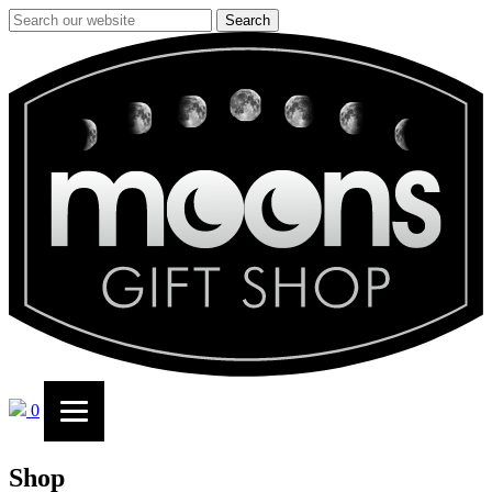
Search
0
Shop