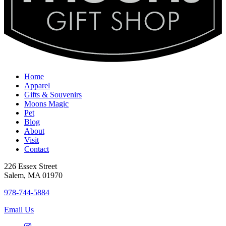
Home
Apparel
Gifts & Souvenirs
Moons Magic
Pet
Blog
About
Visit
Contact
226 Essex Street
Salem, MA 01970
978-744-5884
Email Us