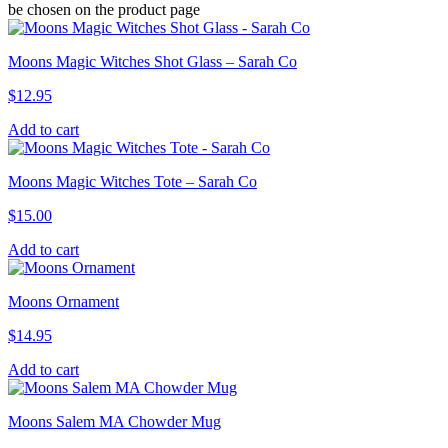
be chosen on the product page
Moons Magic Witches Shot Glass – Sarah Co
$
12.95
Add to cart
Moons Magic Witches Tote – Sarah Co
$
15.00
Add to cart
Moons Ornament
$
14.95
Add to cart
Moons Salem MA Chowder Mug