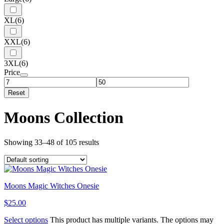
XL
(6)
XXL
(6)
3XL
(6)
Price
Reset
Moons Collection
Showing 33–48 of 105 results
Moons Magic Witches Onesie
$
25.00
Select options
This product has multiple variants. The options may