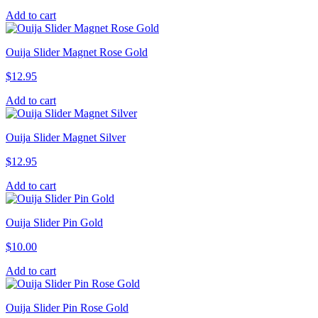
Add to cart
Ouija Slider Magnet Rose Gold
$
12.95
Add to cart
Ouija Slider Magnet Silver
$
12.95
Add to cart
Ouija Slider Pin Gold
$
10.00
Add to cart
Ouija Slider Pin Rose Gold