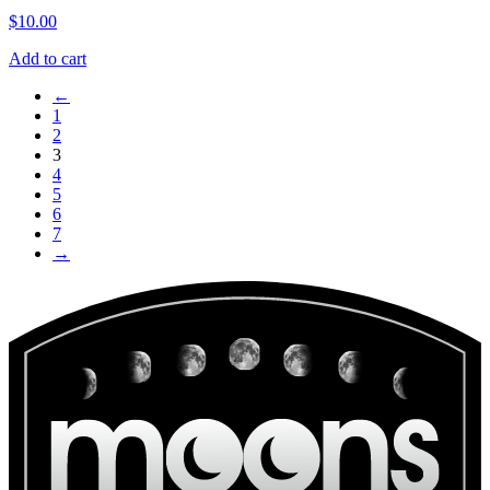
$
10.00
Add to cart
←
1
2
3
4
5
6
7
→