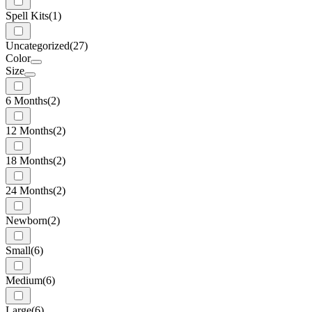
Spell Kits
(1)
Uncategorized
(27)
Color
Size
6 Months
(2)
12 Months
(2)
18 Months
(2)
24 Months
(2)
Newborn
(2)
Small
(6)
Medium
(6)
Large
(6)