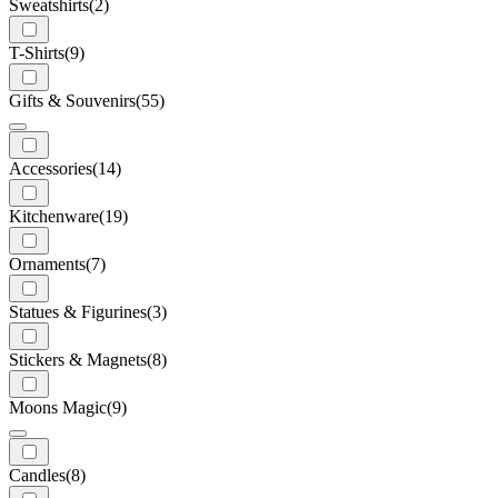
Sweatshirts
(2)
T-Shirts
(9)
Gifts & Souvenirs
(55)
Accessories
(14)
Kitchenware
(19)
Ornaments
(7)
Statues & Figurines
(3)
Stickers & Magnets
(8)
Moons Magic
(9)
Candles
(8)