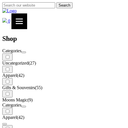
Search
0
Shop
Categories
Uncategorized
(27)
Apparel
(42)
Gifts & Souvenirs
(55)
Moons Magic
(9)
Categories
Apparel
(42)