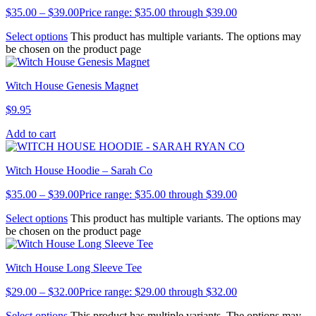
$
35.00
–
$
39.00
Price range: $35.00 through $39.00
Select options
This product has multiple variants. The options may
be chosen on the product page
Witch House Genesis Magnet
$
9.95
Add to cart
Witch House Hoodie – Sarah Co
$
35.00
–
$
39.00
Price range: $35.00 through $39.00
Select options
This product has multiple variants. The options may
be chosen on the product page
Witch House Long Sleeve Tee
$
29.00
–
$
32.00
Price range: $29.00 through $32.00
Select options
This product has multiple variants. The options may