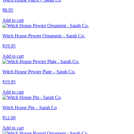
$
8.95
Add to cart
Witch House Pewter Ornament – Sarah Co.
$
19.95
Add to cart
Witch House Pewter Plate – Sarah Co.
$
19.95
Add to cart
Witch House Pin – Sarah Co
$
12.00
Add to cart