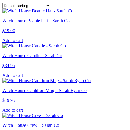
Witch House Beanie Hat – Sarah Co.
$
19.00
Add to cart
Witch House Candle – Sarah Co
$
34.95
Add to cart
Witch House Cauldron Mug – Sarah Ryan Co
$
19.95
Add to cart
Witch House Crew – Sarah Co