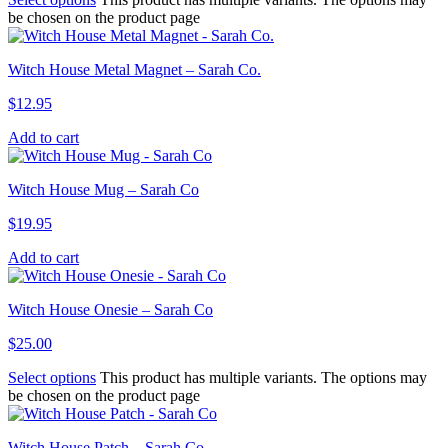
be chosen on the product page
Witch House Metal Magnet – Sarah Co.
$
12.95
Add to cart
Witch House Mug – Sarah Co
$
19.95
Add to cart
Witch House Onesie – Sarah Co
$
25.00
Select options
This product has multiple variants. The options may
be chosen on the product page
Witch House Patch – Sarah Co