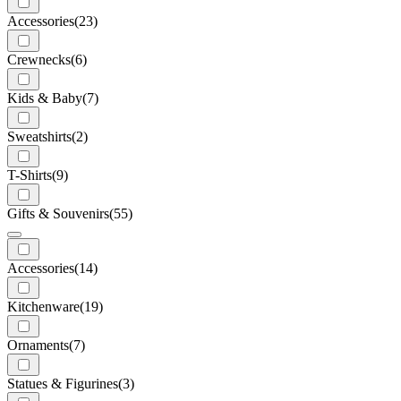
Accessories
(23)
Crewnecks
(6)
Kids & Baby
(7)
Sweatshirts
(2)
T-Shirts
(9)
Gifts & Souvenirs
(55)
Accessories
(14)
Kitchenware
(19)
Ornaments
(7)
Statues & Figurines
(3)