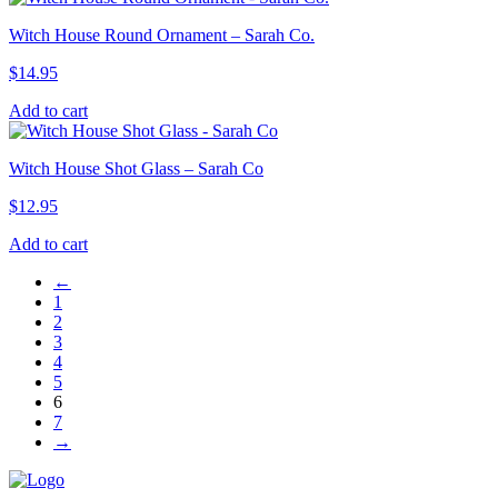
Witch House Round Ornament – Sarah Co.
$
14.95
Add to cart
Witch House Shot Glass – Sarah Co
$
12.95
Add to cart
←
1
2
3
4
5
6
7
→