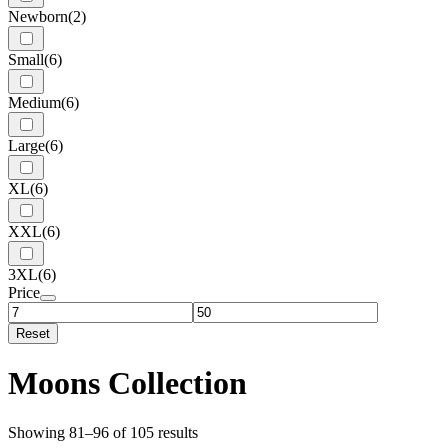
Newborn
(2)
Small
(6)
Medium
(6)
Large
(6)
XL
(6)
XXL
(6)
3XL
(6)
Price
Reset
Moons Collection
Showing 81–96 of 105 results