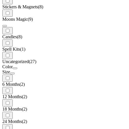
Stickers & Magnets
(8)
Moons Magic
(9)
Candles
(8)
Spell Kits
(1)
Uncategorized
(27)
Color
Size
6 Months
(2)
12 Months
(2)
18 Months
(2)
24 Months
(2)