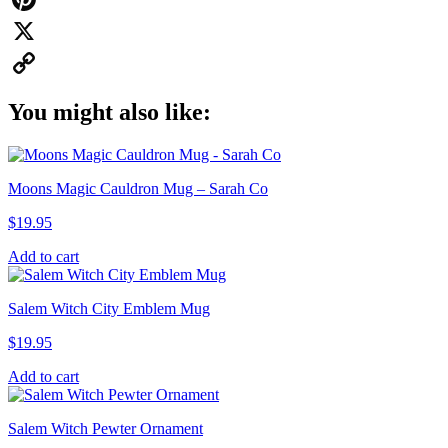
Pinterest
X
Copy
You might also like:
Link
Moons Magic Cauldron Mug – Sarah Co
$
19.95
Add to cart
Salem Witch City Emblem Mug
$
19.95
Add to cart
Salem Witch Pewter Ornament