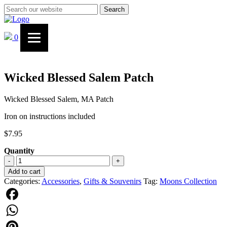
Search
0
Wicked Blessed Salem Patch
Wicked Blessed Salem, MA Patch
Iron on instructions included
$
7.95
Quantity
Wicked
-
+
Blessed
Add to cart
Salem
Categories:
Accessories
,
Gifts & Souvenirs
Tag:
Moons Collection
Patch
quantity
Facebook
WhatsApp