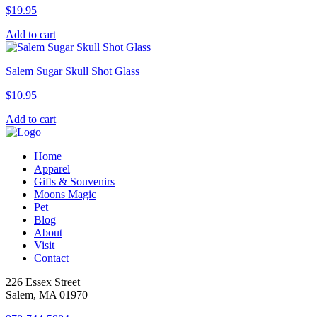
$
19.95
Add to cart
Salem Sugar Skull Shot Glass
$
10.95
Add to cart
Home
Apparel
Gifts & Souvenirs
Moons Magic
Pet
Blog
About
Visit
Contact
226 Essex Street
Salem, MA 01970