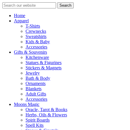
Search
Home
Apparel
T-Shirts
Crewnecks
Sweatshirts
Kids & Baby
Accessories
Gifts & Souvenirs
Kitchenware
Statues & Figurines
Stickers & Magnets
Jewelry
Bath & Body
Ornaments
Blankets
Adult Gifts
Accessories
Moons Magic
Oracle, Tarot & Books
Herbs, Oils & Flowers
Spirit Boards
Spell Kits