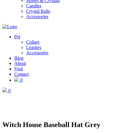
Stones & Crystals
Candles
Crystal Balls
Accessories
Pet
Collars
Leashes
Accessories
Blog
About
Visit
Contact
0
0
Witch House Baseball Hat Grey