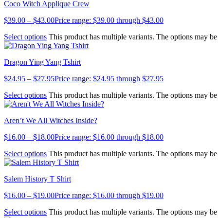
Coco Witch Applique Crew
$
39.00
–
$
43.00
Price range: $39.00 through $43.00
Select options
This product has multiple variants. The options may b
Dragon Ying Yang Tshirt
$
24.95
–
$
27.95
Price range: $24.95 through $27.95
Select options
This product has multiple variants. The options may b
Aren’t We All Witches Inside?
$
16.00
–
$
18.00
Price range: $16.00 through $18.00
Select options
This product has multiple variants. The options may b
Salem History T Shirt
$
16.00
–
$
19.00
Price range: $16.00 through $19.00
Select options
This product has multiple variants. The options may b