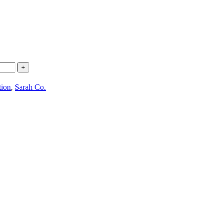
+
tion
,
Sarah Co.