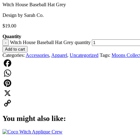
Witch House Baseball Hat Grey
Design by Sarah Co.
$
19.00
Quantity
Witch House Baseball Hat Grey quantity
-
Add to cart
Categories:
Accessories
,
Apparel
,
Uncategorized
Tags:
Moons Collec
Facebook
WhatsApp
Pinterest
X
Copy
You might also like:
Link