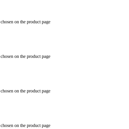
e chosen on the product page
e chosen on the product page
e chosen on the product page
e chosen on the product page