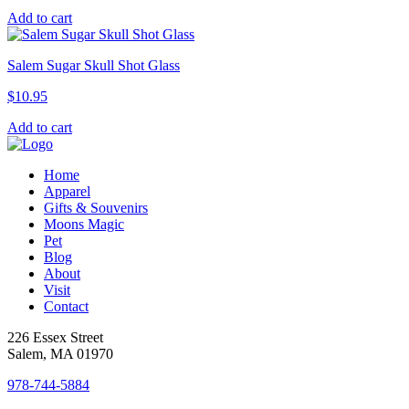
Add to cart
Salem Sugar Skull Shot Glass
$
10.95
Add to cart
Home
Apparel
Gifts & Souvenirs
Moons Magic
Pet
Blog
About
Visit
Contact
226 Essex Street
Salem, MA 01970
978-744-5884