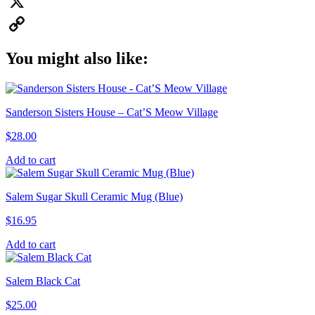
Pinterest
X
Copy
You might also like:
Link
Sanderson Sisters House – Cat’S Meow Village
$
28.00
Add to cart
Salem Sugar Skull Ceramic Mug (Blue)
$
16.95
Add to cart
Salem Black Cat
$
25.00