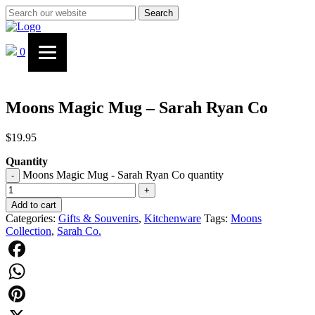
Search
0
Moons Magic Mug – Sarah Ryan Co
$
19.95
Quantity
Moons Magic Mug - Sarah Ryan Co quantity
-
+
Add to cart
Categories:
Gifts & Souvenirs
,
Kitchenware
Tags:
Moons
Collection
,
Sarah Co.
Facebook
WhatsApp