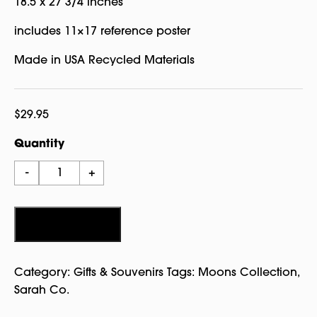
18.5 x 27 3/4 inches
includes 11×17 reference poster
Made in USA Recycled Materials
$
29.95
Quantity
It's
-
+
Just
a
Phase
Add to cart
Puzzle
-
Category:
Gifts & Souvenirs
Tags:
Moons Collection
,
Sarah
Sarah Co.
Co.
quantity