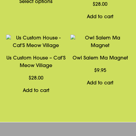
This
Select options
$2.99
$
28.00
product
through
has
Add to cart
$4.99
multiple
variants.
The
options
may
Us Custom House – Cat’S
Owl Salem Ma Magnet
be
Meow Village
chosen
$
9.95
on
$
28.00
Add to cart
the
Add to cart
product
page