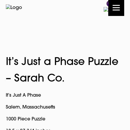
0
It’s Just a Phase Puzzle
– Sarah Co.
It’s Just A Phase
Salem, Massachusetts
1000 Piece Puzzle