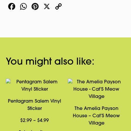
Facebook
WhatsApp
Pinterest
X
Copy
Link
You might also like:
Pentagram Salem Vinyl
Sticker
The Amelia Payson
House – Cat’S Meow
Price
$
2.99
–
$
4.99
Village
range: