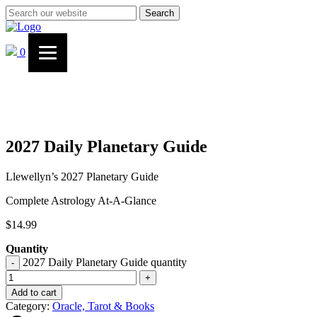
Search
0
2027 Daily Planetary Guide
Llewellyn’s 2027 Planetary Guide
Complete Astrology At-A-Glance
$
14.99
Quantity
2027 Daily Planetary Guide quantity
-
+
Add to cart
Category:
Oracle, Tarot & Books