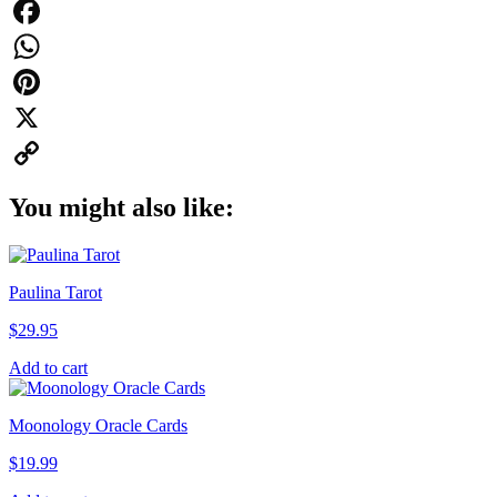
Facebook
WhatsApp
Pinterest
X
Copy
You might also like:
Link
Paulina Tarot
$
29.95
Add to cart
Moonology Oracle Cards
$
19.99