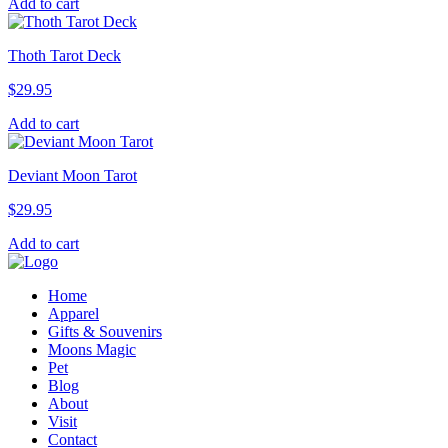
Add to cart
Thoth Tarot Deck
$
29.95
Add to cart
Deviant Moon Tarot
$
29.95
Add to cart
Home
Apparel
Gifts & Souvenirs
Moons Magic
Pet
Blog
About
Visit
Contact