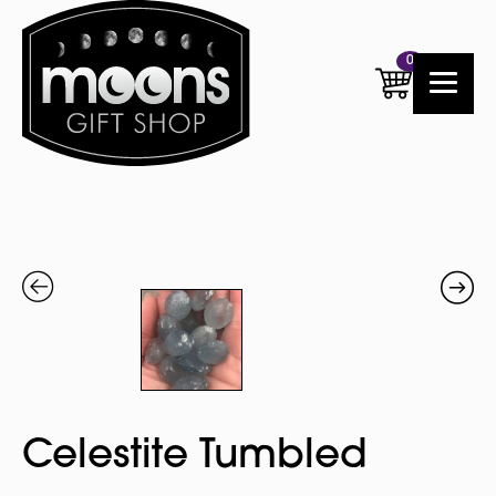
0
Celestite Tumbled