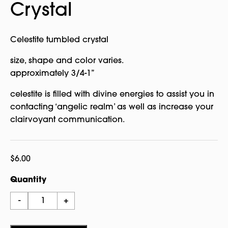
Crystal
Celestite tumbled crystal
size, shape and color varies.
approximately 3/4-1”
celestite is filled with divine energies to assist you in
contacting ‘angelic realm’ as well as increase your
clairvoyant communication.
$
6.00
Quantity
Celestite
-
+
Tumbled
Crystal