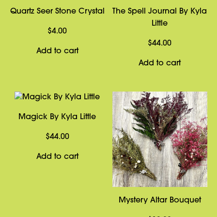
Quartz Seer Stone Crystal
The Spell Journal By Kyla
Little
$
4.00
$
44.00
Add to cart
Add to cart
Magick By Kyla Little
$
44.00
Add to cart
Mystery Altar Bouquet