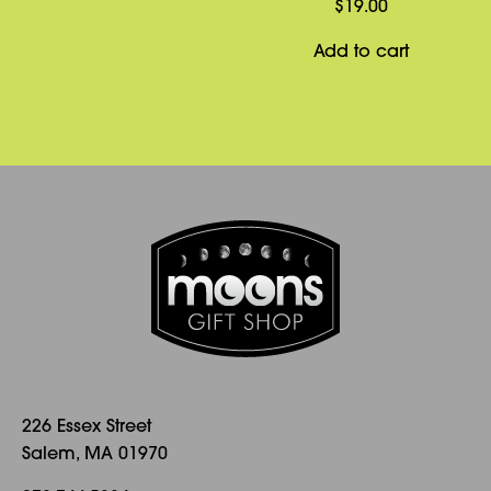
$
19.00
Add to cart
226 Essex Street
Salem, MA 01970