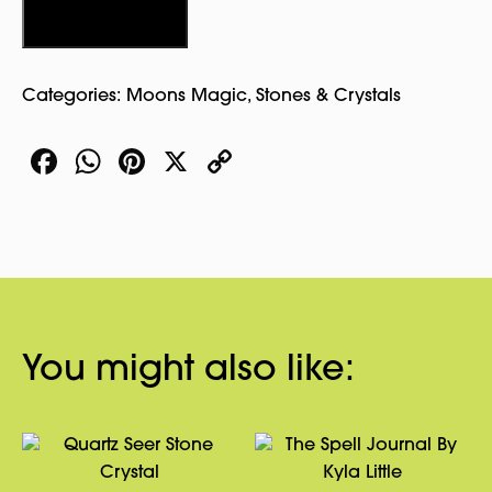
quantity
Add to cart
Categories:
Moons Magic
,
Stones & Crystals
Facebook
WhatsApp
Pinterest
X
Copy
Link
You might also like: