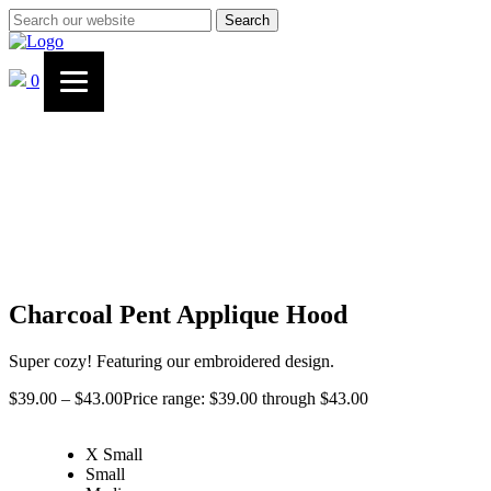
Search
0
Charcoal Pent Applique Hood
Super cozy! Featuring our embroidered design.
$
39.00
–
$
43.00
Price range: $39.00 through $43.00
X Small
Small