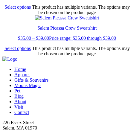
Select options
This product has multiple variants. The options may
be chosen on the product page
Salem Picassa Crew Sweatshirt
$
35.00
–
$
39.00
Price range: $35.00 through $39.00
Select options
This product has multiple variants. The options may
be chosen on the product page
Home
Apparel
Gifts & Souvenirs
Moons Magic
Pet
Blog
About
Visit
Contact
226 Essex Street
Salem, MA 01970