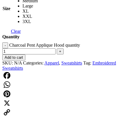
Medium
Large
Size
XL
XXL
3XL
Clear
Quantity
Charcoal Pent Applique Hood quantity
-
+
Add to cart
SKU:
N/A
Categories:
Apparel
,
Sweatshirts
Tag:
Embroidered
Sweatshirts
Facebook
WhatsApp
Pinterest
X
Copy