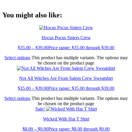
Link
You might also like:
Hocus Pocus Sisters Crew
$
35.00
–
$
39.00
Price range: $35.00 through $39.00
Select options
This product has multiple variants. The options may
be chosen on the product page
Not All Witches Are From Salem Crew Sweatshirt
$
35.00
–
$
39.00
Price range: $35.00 through $39.00
Select options
This product has multiple variants. The options may
be chosen on the product page
Sale!
Wicked With Hat T Shirt
$
8.00
–
$
9.00
Price range: $8.00 through $9.00