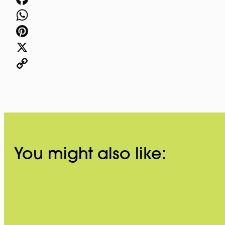
Facebook
WhatsApp
Pinterest
X
Copy
Link
You might also like: