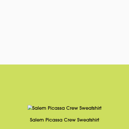
Salem Picassa Crew Sweatshirt