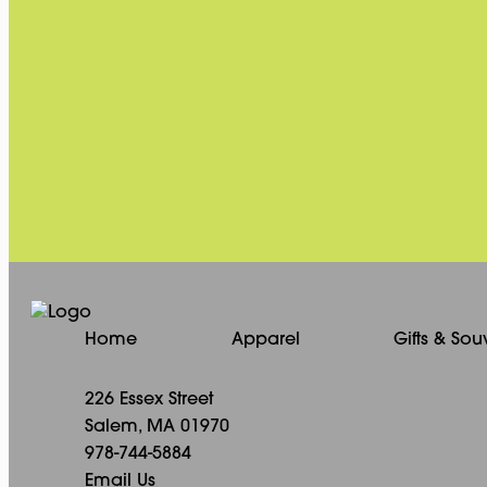
Home
Apparel
Gifts & Sou
226 Essex Street
Salem, MA 01970
978-744-5884
Email Us