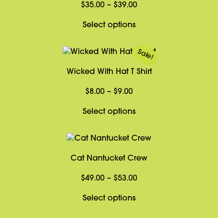
Price
$
35.00
–
$
39.00
range:
This
Select options
$35.00
product
through
has
Sale!
$39.00
multiple
Wicked With Hat T Shirt
variants.
The
Price
$
8.00
–
$
9.00
options
range:
may
This
Select options
$8.00
be
product
through
chosen
has
$9.00
on
multiple
Cat Nantucket Crew
the
variants.
product
The
Price
$
49.00
–
$
53.00
page
options
range:
may
This
Select options
$49.00
be
product
through