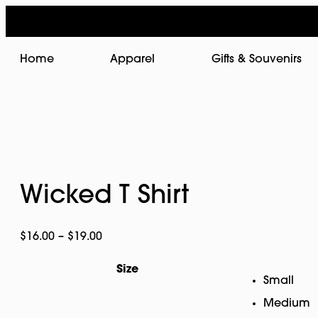
Home
Apparel
Gifts & Souvenirs
Wicked T Shirt
Price
$
16.00
–
$
19.00
range:
Size
$16.00
Small
through
Medium
$19.00