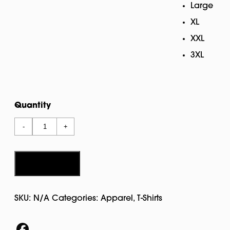
Large
XL
XXL
3XL
Quantity
Wicked
-
+
T
Shirt
quantity
Add to cart
SKU:
N/A
Categories:
Apparel
,
T-Shirts