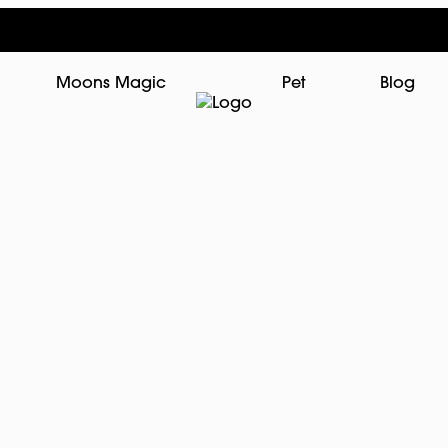
Moons Magic
Pet
Blog