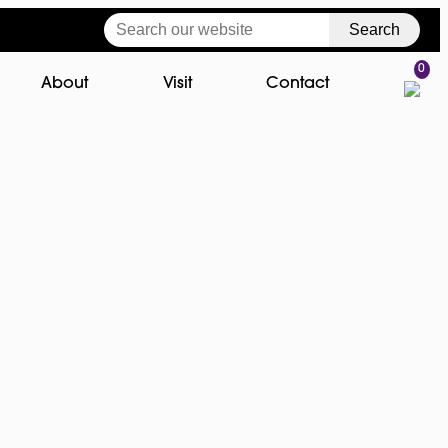
Search
0
About
Visit
Contact