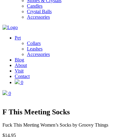
Stones & Crystals
Candles
Crystal Balls
Accessories
Pet
Collars
Leashes
Accessories
Blog
About
Visit
Contact
0
0
F This Meeting Socks
Fuck This Meeting Women’s Socks by Groovy Things
$
14.95