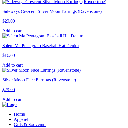
Sideways Crescent Silver Moon Earrings (Ravenstone)
$
29.00
Add to cart
Salem Ma Pentagram Baseball Hat Denim
$
16.00
Add to cart
Silver Moon Face Earrings (Ravenstone)
$
29.00
Add to cart
Home
Apparel
Gifts & Souvenirs