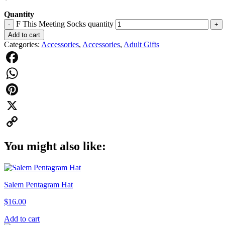
Quantity
F This Meeting Socks quantity
-
+
Add to cart
Categories:
Accessories
,
Accessories
,
Adult Gifts
Facebook
WhatsApp
Pinterest
X
Copy
You might also like:
Link
Salem Pentagram Hat
$
16.00
Add to cart