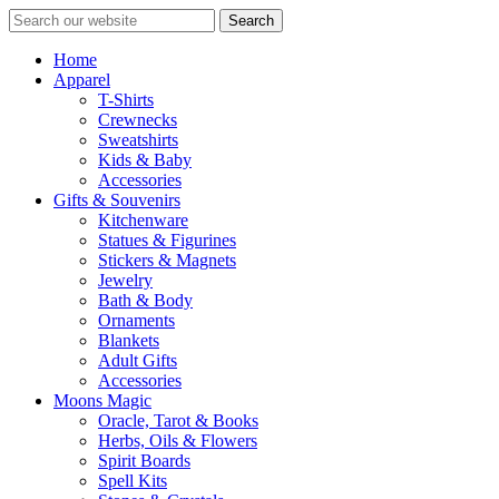
Search
Home
Apparel
T-Shirts
Crewnecks
Sweatshirts
Kids & Baby
Accessories
Gifts & Souvenirs
Kitchenware
Statues & Figurines
Stickers & Magnets
Jewelry
Bath & Body
Ornaments
Blankets
Adult Gifts
Accessories
Moons Magic
Oracle, Tarot & Books
Herbs, Oils & Flowers
Spirit Boards
Spell Kits