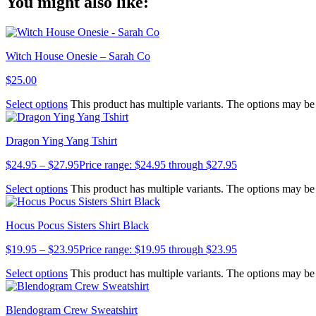
You might also like:
Link
Witch House Onesie – Sarah Co
$
25.00
Select options
This product has multiple variants. The options may b
Dragon Ying Yang Tshirt
$
24.95
–
$
27.95
Price range: $24.95 through $27.95
Select options
This product has multiple variants. The options may b
Hocus Pocus Sisters Shirt Black
$
19.95
–
$
23.95
Price range: $19.95 through $23.95
Select options
This product has multiple variants. The options may b
Blendogram Crew Sweatshirt