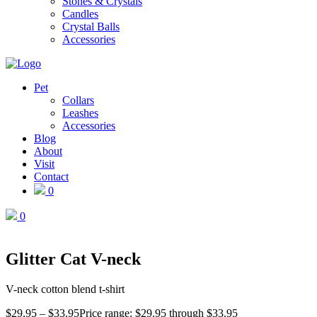
Stones & Crystals
Candles
Crystal Balls
Accessories
Pet
Collars
Leashes
Accessories
Blog
About
Visit
Contact
0
0
Glitter Cat V-neck
V-neck cotton blend t-shirt
$
29.95
–
$
33.95
Price range: $29.95 through $33.95