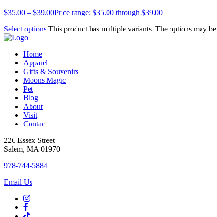
$
35.00
–
$
39.00
Price range: $35.00 through $39.00
Select options
This product has multiple variants. The options may b
Home
Apparel
Gifts & Souvenirs
Moons Magic
Pet
Blog
About
Visit
Contact
226 Essex Street
Salem, MA 01970
978-744-5884
Email Us