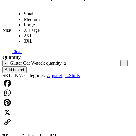
Small
Medium
Large
Size
X Large
2XL
3XL
Clear
Quantity
Glitter Cat V-neck quantity
-
+
Add to cart
SKU:
N/A
Categories:
Apparel
,
T-Shirts
Facebook
WhatsApp
Pinterest
X
Copy