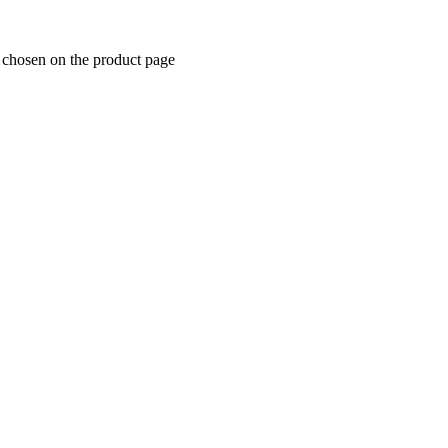
e chosen on the product page