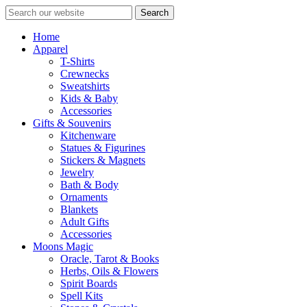
Search
Home
Apparel
T-Shirts
Crewnecks
Sweatshirts
Kids & Baby
Accessories
Gifts & Souvenirs
Kitchenware
Statues & Figurines
Stickers & Magnets
Jewelry
Bath & Body
Ornaments
Blankets
Adult Gifts
Accessories
Moons Magic
Oracle, Tarot & Books
Herbs, Oils & Flowers
Spirit Boards
Spell Kits