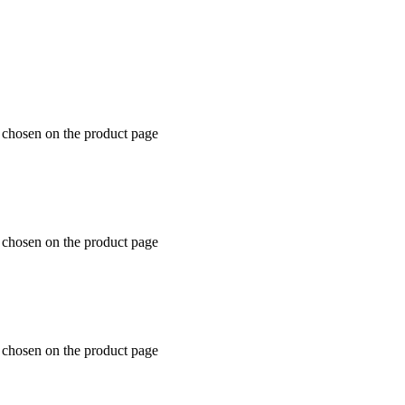
e chosen on the product page
e chosen on the product page
e chosen on the product page