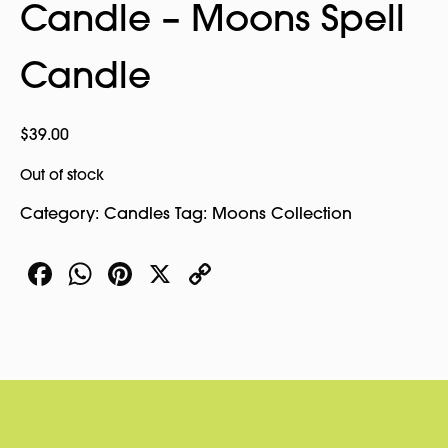
Candle – Moons Spell
Candle
$
39.00
Out of stock
Category:
Candles
Tag:
Moons Collection
Facebook
WhatsApp
Pinterest
X
Copy
Link