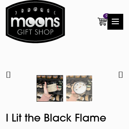
0
I Lit the Black Flame