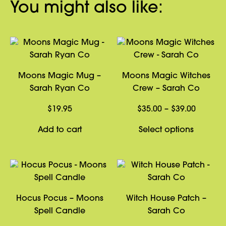
You might also like:
Moons Magic Mug –
Moons Magic Witches
Sarah Ryan Co
Crew – Sarah Co
Price
$
19.95
$
35.00
–
$
39.00
range:
This
Add to cart
Select options
$35.00
product
through
has
$39.00
multiple
variants
The
Hocus Pocus – Moons
Witch House Patch –
options
Spell Candle
Sarah Co
may