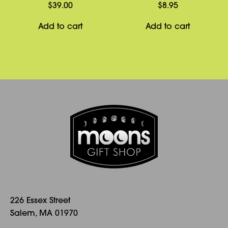
be
$
39.00
$
8.95
chosen
Add to cart
Add to cart
on
the
product
page
226 Essex Street
Salem, MA 01970