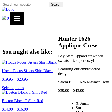
Search
0
Hunter 1626
Applique Crew
You might also like:
Bay State Apparel crewneck
sweatshirt, super cozy!
Featuring our embroidered
Hocus Pocus Sisters Shirt Black
design.
Price
$
19.95
–
$
23.95
Salem EST. 1626 Massachusetts
range:
This
Select options
$19.95
Price
$
39.00
–
$
43.00
product
through
range:
has
$23.95
$39.00
Boston Block T Shirt Red
multiple
X Small
through
variants.
Small
$43.00
Price
$
14.00
–
$
16.00
The