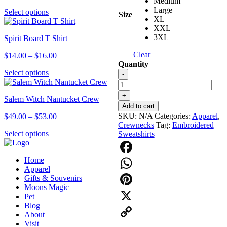
Medium
range:
options
Large
This
Select options
$14.00
Size
may
XL
product
through
be
XXL
has
$16.00
chosen
3XL
Spirit Board T Shirt
multiple
on
variants.
the
Clear
Price
$
14.00
–
$
16.00
The
product
Quantity
range:
options
page
This
Hunter
Select options
$14.00
-
may
product
1626
through
be
has
Applique
$16.00
chosen
+
Salem Witch Nantucket Crew
multiple
Crew
on
Add to cart
variants.
quantity
the
SKU:
N/A
Categories:
Apparel
,
Price
$
49.00
–
$
53.00
The
product
Crewnecks
Tag:
Embroidered
range:
options
page
This
Select options
Sweatshirts
$49.00
may
product
through
be
has
$53.00
chosen
Home
multiple
Facebook
on
Apparel
variants.
the
Gifts & Souvenirs
The
WhatsApp
product
Moons Magic
options
page
Pinterest
Pet
may
Blog
be
X
About
chosen
Visit
on