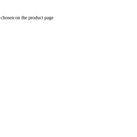
e chosen on the product page