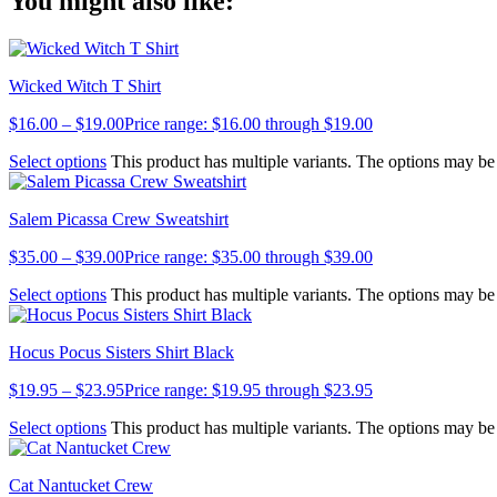
You might also like:
Link
Wicked Witch T Shirt
$
16.00
–
$
19.00
Price range: $16.00 through $19.00
Select options
This product has multiple variants. The options may b
Salem Picassa Crew Sweatshirt
$
35.00
–
$
39.00
Price range: $35.00 through $39.00
Select options
This product has multiple variants. The options may b
Hocus Pocus Sisters Shirt Black
$
19.95
–
$
23.95
Price range: $19.95 through $23.95
Select options
This product has multiple variants. The options may b
Cat Nantucket Crew