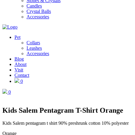
Stones & Crystals
Candles
Crystal Balls
Accessories
Pet
Collars
Leashes
Accessories
Blog
About
Visit
Contact
0
0
Kids Salem Pentagram T-Shirt Orange
Kids Salem pentagram t shirt 90% preshrunk cotton 10% polyester
Orange