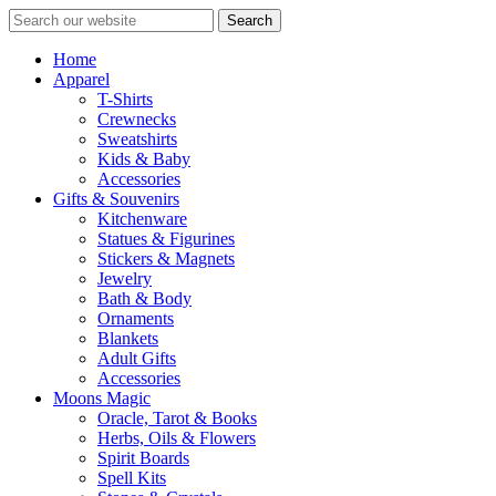
Search
Home
Apparel
T-Shirts
Crewnecks
Sweatshirts
Kids & Baby
Accessories
Gifts & Souvenirs
Kitchenware
Statues & Figurines
Stickers & Magnets
Jewelry
Bath & Body
Ornaments
Blankets
Adult Gifts
Accessories
Moons Magic
Oracle, Tarot & Books
Herbs, Oils & Flowers
Spirit Boards
Spell Kits