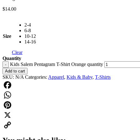
$
14.00
2-4
6-8
Size
10-12
14-16
Clear
Quantity
Kids Salem Pentagram T-Shirt Orange quantity
-
Add to cart
SKU:
N/A
Categories:
Apparel
,
Kids & Baby
,
T-Shirts
Facebook
WhatsApp
Pinterest
X
Copy