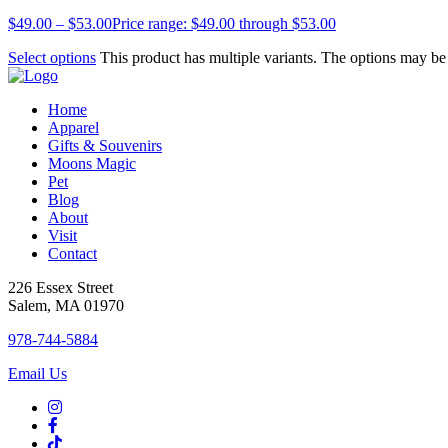
$
49.00
–
$
53.00
Price range: $49.00 through $53.00
Select options
This product has multiple variants. The options may b
Home
Apparel
Gifts & Souvenirs
Moons Magic
Pet
Blog
About
Visit
Contact
226 Essex Street
Salem, MA 01970
978-744-5884
Email Us