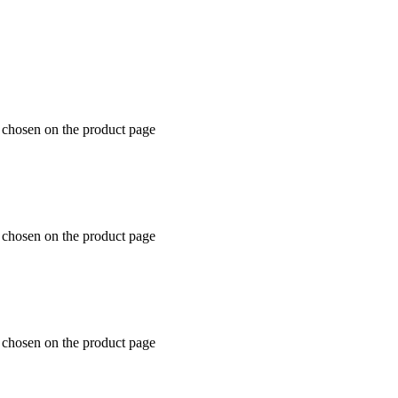
e chosen on the product page
e chosen on the product page
e chosen on the product page