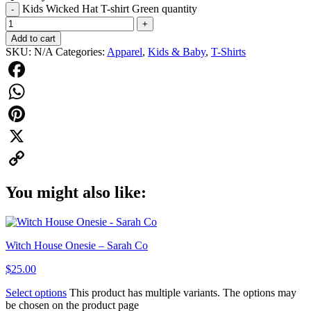
Kids Wicked Hat T-shirt Green quantity
-
+
Add to cart
SKU:
N/A
Categories:
Apparel
,
Kids & Baby
,
T-Shirts
Facebook
WhatsApp
Pinterest
X
Copy
You might also like:
Link
Witch House Onesie – Sarah Co
$
25.00
Select options
This product has multiple variants. The options may
be chosen on the product page