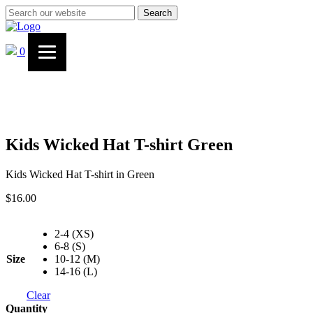
Search
0
Kids Wicked Hat T-shirt Green
Kids Wicked Hat T-shirt in Green
$
16.00
2-4 (XS)
6-8 (S)
Size
10-12 (M)
14-16 (L)
Clear
Quantity