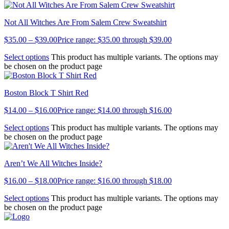
Not All Witches Are From Salem Crew Sweatshirt
$
35.00
–
$
39.00
Price range: $35.00 through $39.00
Select options
This product has multiple variants. The options may
be chosen on the product page
Boston Block T Shirt Red
$
14.00
–
$
16.00
Price range: $14.00 through $16.00
Select options
This product has multiple variants. The options may
be chosen on the product page
Aren’t We All Witches Inside?
$
16.00
–
$
18.00
Price range: $16.00 through $18.00
Select options
This product has multiple variants. The options may
be chosen on the product page