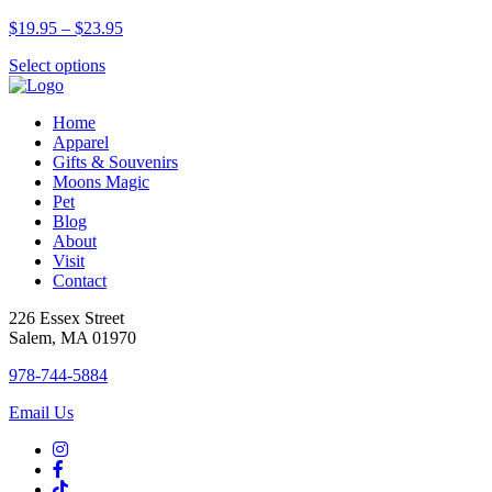
variants.
the
Price
$
19.95
–
$
23.95
The
product
range:
options
page
This
Select options
$19.95
may
product
through
be
has
$23.95
chosen
Home
multiple
on
Apparel
variants.
the
Gifts & Souvenirs
The
product
Moons Magic
options
page
Pet
may
Blog
be
About
chosen
Visit
on
Contact
the
product
226 Essex Street
page
Salem, MA 01970
978-744-5884
Email Us