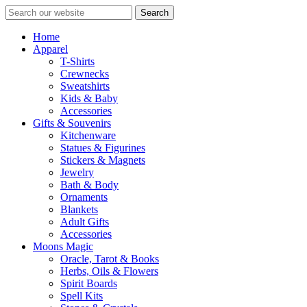
Search
Home
Apparel
T-Shirts
Crewnecks
Sweatshirts
Kids & Baby
Accessories
Gifts & Souvenirs
Kitchenware
Statues & Figurines
Stickers & Magnets
Jewelry
Bath & Body
Ornaments
Blankets
Adult Gifts
Accessories
Moons Magic
Oracle, Tarot & Books
Herbs, Oils & Flowers
Spirit Boards
Spell Kits