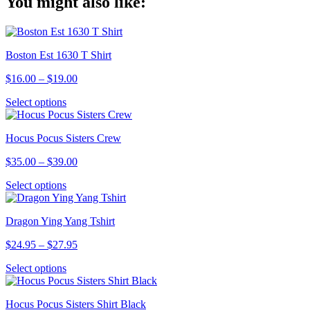
You might also like:
Link
Boston Est 1630 T Shirt
Price
$
16.00
–
$
19.00
range:
This
Select options
$16.00
product
through
has
$19.00
Hocus Pocus Sisters Crew
multiple
variants.
Price
$
35.00
–
$
39.00
The
range:
options
This
Select options
$35.00
may
product
through
be
has
$39.00
chosen
Dragon Ying Yang Tshirt
multiple
on
variants.
the
Price
$
24.95
–
$
27.95
The
product
range:
options
page
This
Select options
$24.95
may
product
through
be
has
$27.95
chosen
Hocus Pocus Sisters Shirt Black
multiple
on