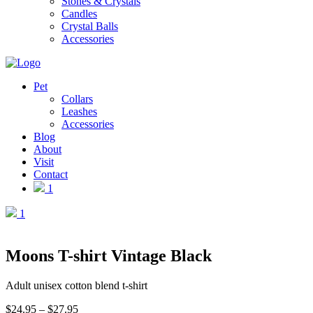
Stones & Crystals
Candles
Crystal Balls
Accessories
Pet
Collars
Leashes
Accessories
Blog
About
Visit
Contact
1
1
Moons T-shirt Vintage Black
Adult unisex cotton blend t-shirt
Price
$
24.95
–
$
27.95