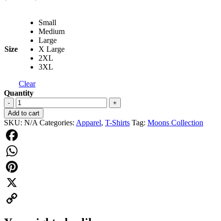
range:
$24.95
Small
through
Medium
$27.95
Large
Size
X Large
2XL
3XL
Clear
Quantity
Moons
-
+
T-
Add to cart
shirt
SKU:
N/A
Categories:
Apparel
,
T-Shirts
Tag:
Moons Collection
Vintage
Black
quantity
Facebook
WhatsApp
Pinterest
X
Copy