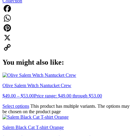
Collection
Facebook
WhatsApp
Pinterest
X
Copy
You might also like:
Link
Olive Salem Witch Nantucket Crew
$
49.00
–
$
53.00
Price range: $49.00 through $53.00
Select options
This product has multiple variants. The options may
be chosen on the product page
Salem Black Cat T-shirt Orange