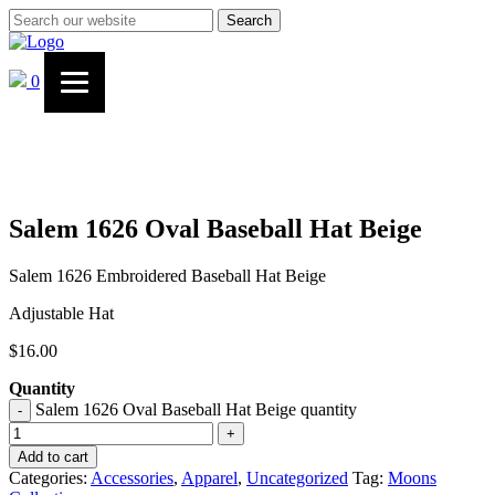
Search
0
Salem 1626 Oval Baseball Hat Beige
Salem 1626 Embroidered Baseball Hat Beige
Adjustable Hat
$
16.00
Quantity
Salem 1626 Oval Baseball Hat Beige quantity
-
+
Add to cart
Categories:
Accessories
,
Apparel
,
Uncategorized
Tag:
Moons