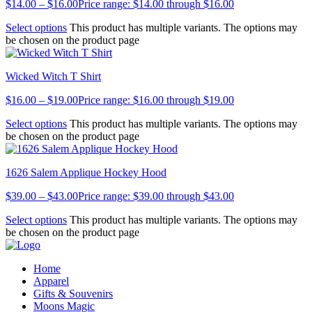
$
14.00
–
$
16.00
Price range: $14.00 through $16.00
Select options
This product has multiple variants. The options may
be chosen on the product page
Wicked Witch T Shirt
$
16.00
–
$
19.00
Price range: $16.00 through $19.00
Select options
This product has multiple variants. The options may
be chosen on the product page
1626 Salem Applique Hockey Hood
$
39.00
–
$
43.00
Price range: $39.00 through $43.00
Select options
This product has multiple variants. The options may
be chosen on the product page
Home
Apparel
Gifts & Souvenirs
Moons Magic