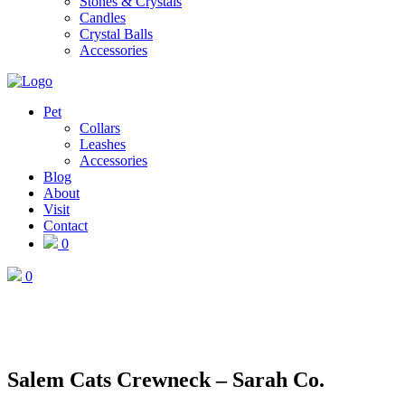
Stones & Crystals
Candles
Crystal Balls
Accessories
Pet
Collars
Leashes
Accessories
Blog
About
Visit
Contact
0
0
Salem Cats Crewneck – Sarah Co.