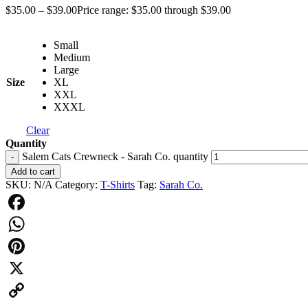
$
35.00
–
$
39.00
Price range: $35.00 through $39.00
Small
Medium
Large
Size
XL
XXL
XXXL
Clear
Quantity
Salem Cats Crewneck - Sarah Co. quantity
-
Add to cart
SKU:
N/A
Category:
T-Shirts
Tag:
Sarah Co.
Facebook
WhatsApp
Pinterest
X