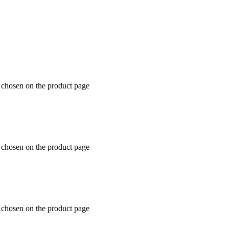
e chosen on the product page
e chosen on the product page
e chosen on the product page