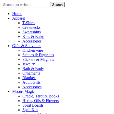
Search
Home
Apparel
T-Shirts
Crewnecks
Sweatshirts
Kids & Baby
Accessories
Gifts & Souvenirs
Kitchenware
Statues & Figurines
Stickers & Magnets
Jewelry
Bath & Body
Ornaments
Blankets
Adult Gifts
Accessories
Moons Magic
Oracle, Tarot & Books
Herbs, Oils & Flowers
Spirit Boards
Spell Kits