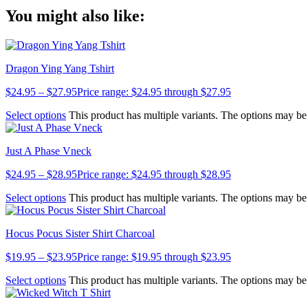
Copy
You might also like:
Link
Dragon Ying Yang Tshirt
$
24.95
–
$
27.95
Price range: $24.95 through $27.95
Select options
This product has multiple variants. The options may b
Just A Phase Vneck
$
24.95
–
$
28.95
Price range: $24.95 through $28.95
Select options
This product has multiple variants. The options may b
Hocus Pocus Sister Shirt Charcoal
$
19.95
–
$
23.95
Price range: $19.95 through $23.95
Select options
This product has multiple variants. The options may b