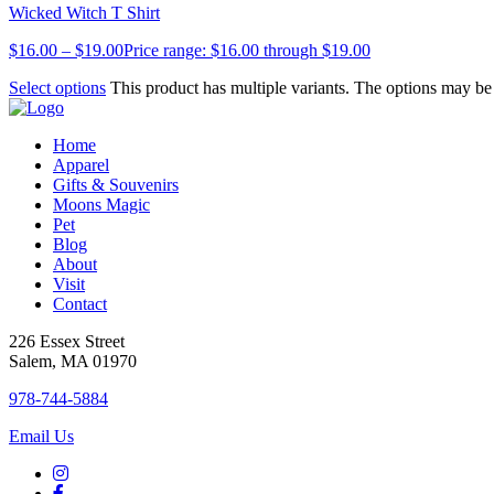
Wicked Witch T Shirt
$
16.00
–
$
19.00
Price range: $16.00 through $19.00
Select options
This product has multiple variants. The options may b
Home
Apparel
Gifts & Souvenirs
Moons Magic
Pet
Blog
About
Visit
Contact
226 Essex Street
Salem, MA 01970
978-744-5884
Email Us