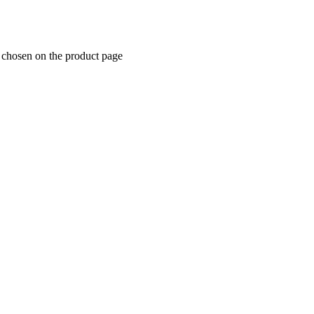
e chosen on the product page