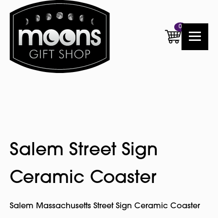
0
Salem Street Sign
Ceramic Coaster
Salem Massachusetts Street Sign Ceramic Coaster