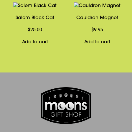
Salem Black Cat
Cauldron Magnet
$
25.00
$
9.95
Add to cart
Add to cart