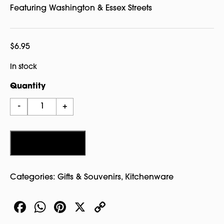
Featuring Washington & Essex Streets
$
6.95
In stock
Quantity
Salem
-
+
Street
Sign
Ceramic
Add to cart
Coaster
quantity
Categories:
Gifts & Souvenirs
,
Kitchenware
Facebook
WhatsApp
Pinterest
X
Copy
Link