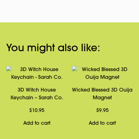
You might also like:
3D Witch House
Wicked Blessed 3D Ouija
Keychain – Sarah Co.
Magnet
$
10.95
$
9.95
Add to cart
Add to cart