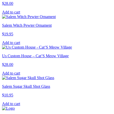
$
28.00
Add to cart
Salem Witch Pewter Ornament
$
19.95
Add to cart
Us Custom House – Cat’S Meow Village
$
28.00
Add to cart
Salem Sugar Skull Shot Glass
$
10.95
Add to cart