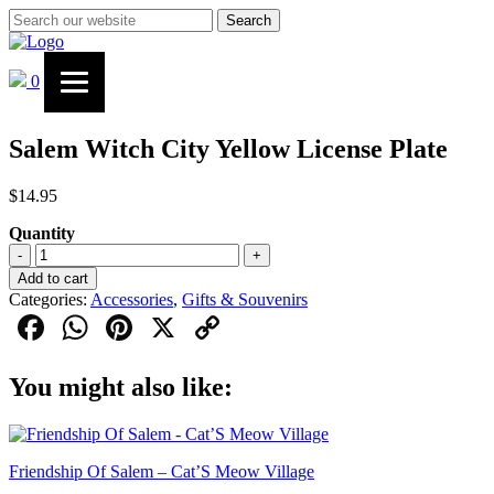
Search
0
Salem Witch City Yellow License Plate
$
14.95
Quantity
Salem
-
+
Witch
Add to cart
City
Categories:
Accessories
,
Gifts & Souvenirs
Yellow
Facebook
WhatsApp
Pinterest
X
Copy
License
Plate
Link
quantity
You might also like:
Friendship Of Salem – Cat’S Meow Village