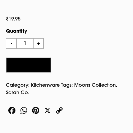
$
19.95
Quantity
Witch
-
+
House
Pewter
Plate
Add to cart
-
Sarah
Category:
Kitchenware
Tags:
Moons Collection
,
Co.
Sarah Co.
quantity
Facebook
WhatsApp
Pinterest
X
Copy
Link