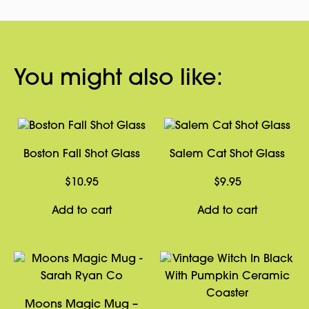
You might also like:
Boston Fall Shot Glass
Salem Cat Shot Glass
$
10.95
$
9.95
Add to cart
Add to cart
Moons Magic Mug –