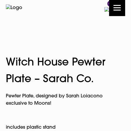
4
Witch House Pewter
Plate – Sarah Co.
Pewter Plate, designed by Sarah Loiacono
exclusive to Moons!
includes plastic stand