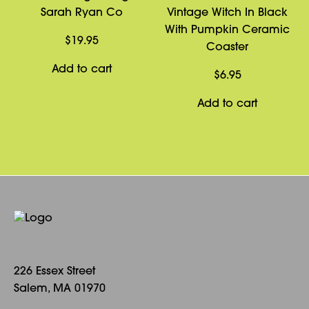
Sarah Ryan Co
Vintage Witch In Black
With Pumpkin Ceramic
$
19.95
Coaster
Add to cart
$
6.95
Add to cart
226 Essex Street
Salem, MA 01970