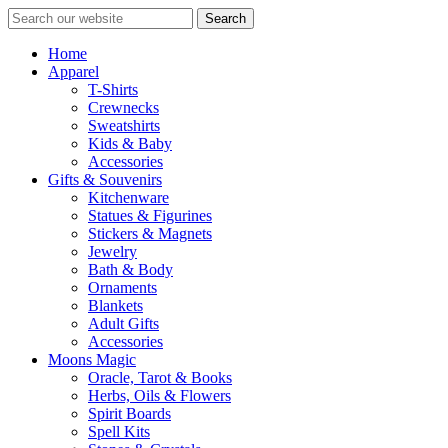
Search
Home
Apparel
T-Shirts
Crewnecks
Sweatshirts
Kids & Baby
Accessories
Gifts & Souvenirs
Kitchenware
Statues & Figurines
Stickers & Magnets
Jewelry
Bath & Body
Ornaments
Blankets
Adult Gifts
Accessories
Moons Magic
Oracle, Tarot & Books
Herbs, Oils & Flowers
Spirit Boards
Spell Kits