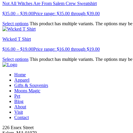
Not All Witches Are From Salem Crew Sweatshirt
$
35.00
–
$
39.00
Price range: $35.00 through $39.00
Select options
This product has multiple variants. The options may b
Wicked T Shirt
$
16.00
–
$
19.00
Price range: $16.00 through $19.00
Select options
This product has multiple variants. The options may b
Home
Apparel
Gifts & Souvenirs
Moons Magic
Pet
Blog
About
Visit
Contact
226 Essex Street
Salem, MA 01970