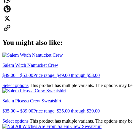
WhatsApp
Pinterest
X
Copy
You might also like:
Link
Salem Witch Nantucket Crew
$
49.00
–
$
53.00
Price range: $49.00 through $53.00
Select options
This product has multiple variants. The options may b
Salem Picassa Crew Sweatshirt
$
35.00
–
$
39.00
Price range: $35.00 through $39.00
Select options
This product has multiple variants. The options may b