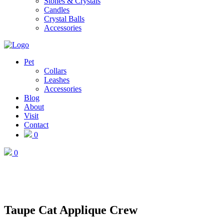
Stones & Crystals
Candles
Crystal Balls
Accessories
Pet
Collars
Leashes
Accessories
Blog
About
Visit
Contact
0
0
Taupe Cat Applique Crew