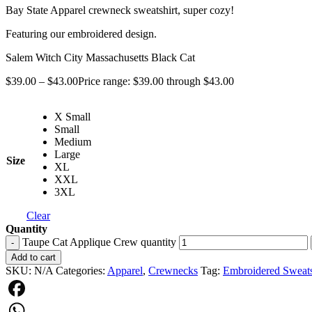
Bay State Apparel crewneck sweatshirt, super cozy!
Featuring our embroidered design.
Salem Witch City Massachusetts Black Cat
$
39.00
–
$
43.00
Price range: $39.00 through $43.00
X Small
Small
Medium
Large
Size
XL
XXL
3XL
Clear
Quantity
Taupe Cat Applique Crew quantity
-
Add to cart
SKU:
N/A
Categories:
Apparel
,
Crewnecks
Tag:
Embroidered Sweats
Facebook