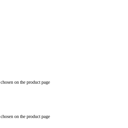
e chosen on the product page
e chosen on the product page