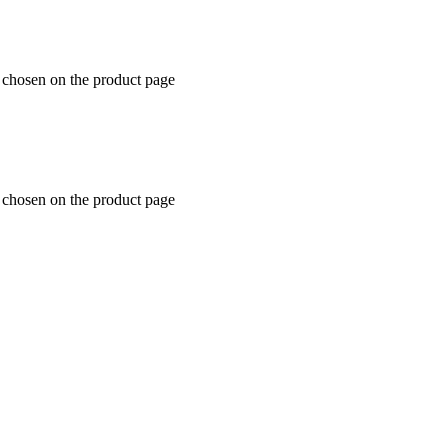
e chosen on the product page
e chosen on the product page