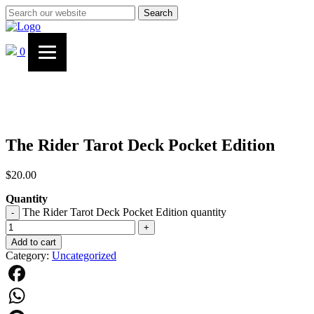
Search
0
The Rider Tarot Deck Pocket Edition
$
20.00
Quantity
The Rider Tarot Deck Pocket Edition quantity
-
+
Add to cart
Category:
Uncategorized
Facebook