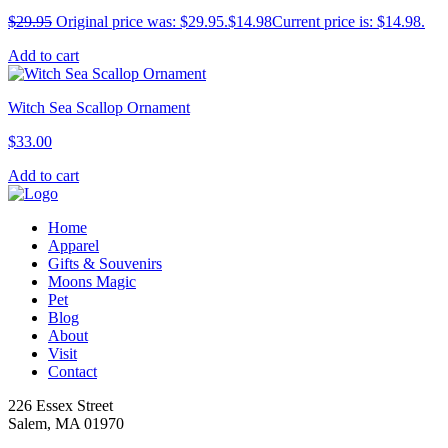
$
29.95
Original price was: $29.95.
$
14.98
Current price is: $14.98.
Add to cart
Witch Sea Scallop Ornament
$
33.00
Add to cart
Home
Apparel
Gifts & Souvenirs
Moons Magic
Pet
Blog
About
Visit
Contact
226 Essex Street
Salem, MA 01970