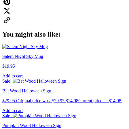
WhatsApp
Pinterest
X
Copy
You might also like:
Link
Salem Night Sky Mug
$
19.95
Add to cart
Sale!
Bat Wood Halloween Sign
$
29.95
Original price was: $29.95.
$
14.98
Current price is: $14.98.
Add to cart
Sale!
Pumpkin Wood Halloween Sign