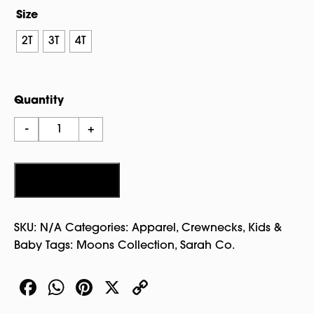
Size
2T
3T
4T
Quantity
Toddler
-
+
Moons
Magic
Crew
Add to cart
Sweatshirt
quantity
SKU:
N/A
Categories:
Apparel
,
Crewnecks
,
Kids &
Baby
Tags:
Moons Collection
,
Sarah Co.
Facebook
WhatsApp
Pinterest
X
Copy
Link