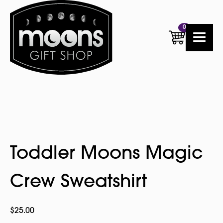
0
Toddler Moons Magic
Crew Sweatshirt
$
25.00