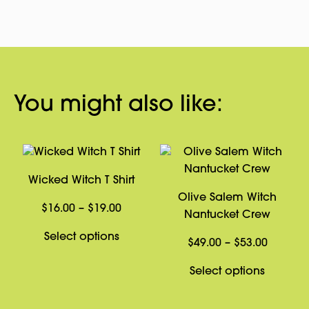
You might also like:
Wicked Witch T Shirt
Olive Salem Witch
Price
$
16.00
–
$
19.00
Nantucket Crew
range:
This
Select options
$16.00
Price
$
49.00
–
$
53.00
product
through
range:
has
This
Select options
$19.00
$49.00
multiple
product
through
variants.
has