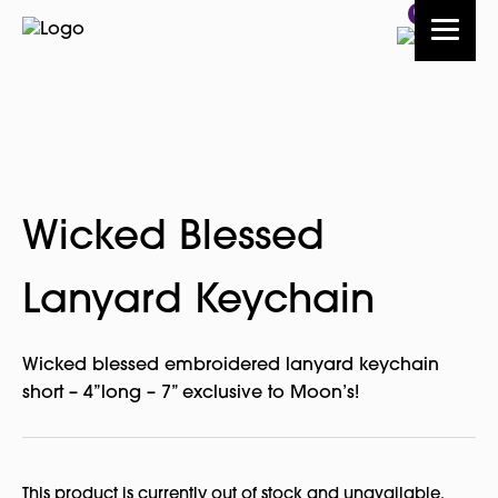
0
Wicked Blessed
Lanyard Keychain
Wicked blessed embroidered lanyard keychain
short – 4”long – 7” exclusive to Moon’s!
This product is currently out of stock and unavailable.