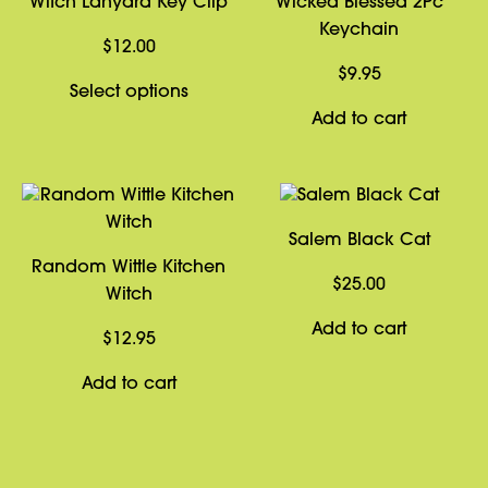
Witch Lanyard Key Clip
Wicked Blessed 2Pc
Keychain
$
12.00
$
9.95
This
Select options
product
Add to cart
has
multiple
variants.
The
Salem Black Cat
options
Random Wittle Kitchen
may
$
25.00
Witch
be
Add to cart
chosen
$
12.95
on
Add to cart
the
product
page