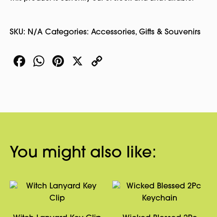
SKU:
N/A
Categories:
Accessories
,
Gifts & Souvenirs
Facebook
WhatsApp
Pinterest
X
Copy
Link
You might also like: