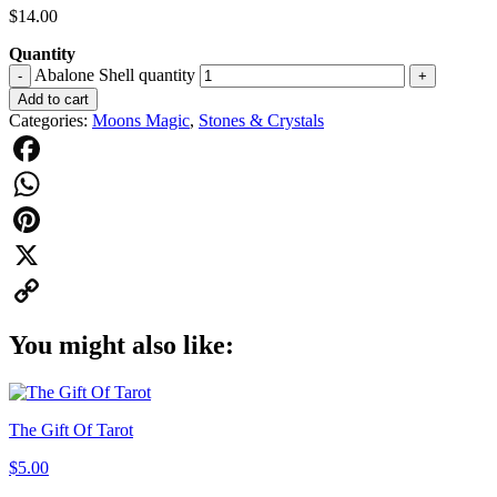
$
14.00
Quantity
Abalone Shell quantity
-
+
Add to cart
Categories:
Moons Magic
,
Stones & Crystals
Facebook
WhatsApp
Pinterest
X
Copy
You might also like:
Link
The Gift Of Tarot
$
5.00