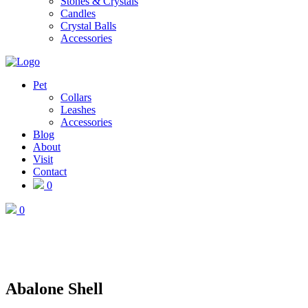
Stones & Crystals
Candles
Crystal Balls
Accessories
Pet
Collars
Leashes
Accessories
Blog
About
Visit
Contact
0
0
Abalone Shell