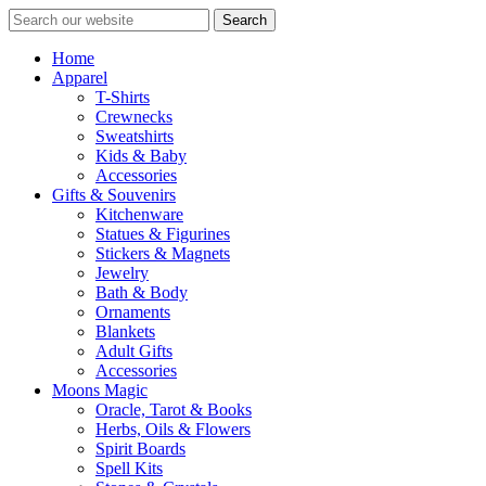
Search
Home
Apparel
T-Shirts
Crewnecks
Sweatshirts
Kids & Baby
Accessories
Gifts & Souvenirs
Kitchenware
Statues & Figurines
Stickers & Magnets
Jewelry
Bath & Body
Ornaments
Blankets
Adult Gifts
Accessories
Moons Magic
Oracle, Tarot & Books
Herbs, Oils & Flowers
Spirit Boards
Spell Kits