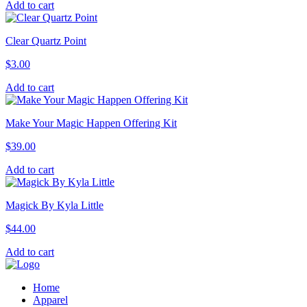
Add to cart
Clear Quartz Point
$
3.00
Add to cart
Make Your Magic Happen Offering Kit
$
39.00
Add to cart
Magick By Kyla Little
$
44.00
Add to cart
Home
Apparel