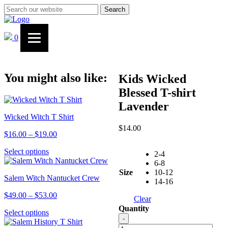
Search
0
You might also like:
Kids Wicked
Blessed T-shirt
Lavender
Wicked Witch T Shirt
$
14.00
Price
$
16.00
–
$
19.00
range:
This
Select options
$16.00
2-4
product
through
6-8
has
$19.00
Size
10-12
Salem Witch Nantucket Crew
multiple
14-16
variants.
Price
$
49.00
–
$
53.00
The
Clear
range:
options
Quantity
This
Select options
$49.00
may
Kids
-
product
through
be
Wicked