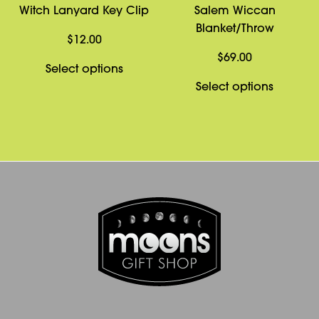
Witch Lanyard Key Clip
Salem Wiccan
Blanket/Throw
$
12.00
$
69.00
This
Select options
product
This
Select options
has
product
multiple
has
variants.
multiple
The
variants
options
The
may
options
be
may
chosen
be
on
chosen
the
on
product
the
page
product
page