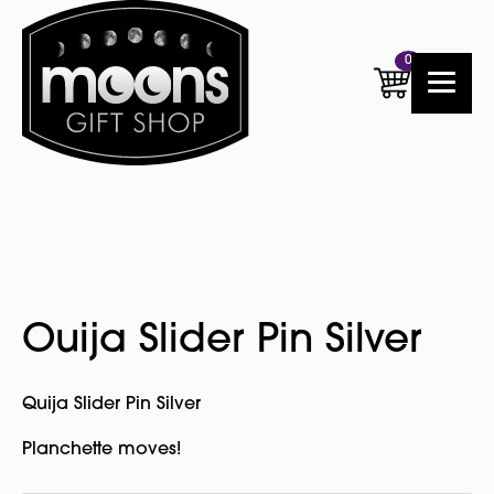
0
Ouija Slider Pin Silver
Quija Slider Pin Silver
Planchette moves!