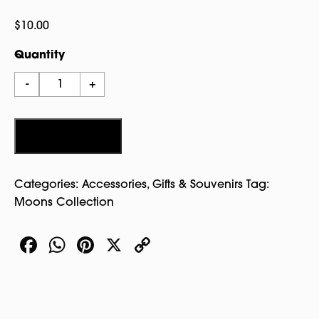
$
10.00
Quantity
Ouija
-
+
Slider
Pin
Silver
Add to cart
quantity
Categories:
Accessories
,
Gifts & Souvenirs
Tag:
Moons Collection
Facebook
WhatsApp
Pinterest
X
Copy
Link