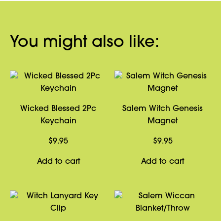
You might also like:
Wicked Blessed 2Pc
Salem Witch Genesis
Keychain
Magnet
$
9.95
$
9.95
Add to cart
Add to cart