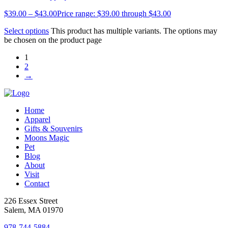
$
39.00
–
$
43.00
Price range: $39.00 through $43.00
Select options
This product has multiple variants. The options may
be chosen on the product page
1
2
→
Home
Apparel
Gifts & Souvenirs
Moons Magic
Pet
Blog
About
Visit
Contact
226 Essex Street
Salem, MA 01970
978-744-5884