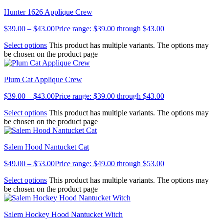
Hunter 1626 Applique Crew
$
39.00
–
$
43.00
Price range: $39.00 through $43.00
Select options
This product has multiple variants. The options may
be chosen on the product page
Plum Cat Applique Crew
$
39.00
–
$
43.00
Price range: $39.00 through $43.00
Select options
This product has multiple variants. The options may
be chosen on the product page
Salem Hood Nantucket Cat
$
49.00
–
$
53.00
Price range: $49.00 through $53.00
Select options
This product has multiple variants. The options may
be chosen on the product page
Salem Hockey Hood Nantucket Witch