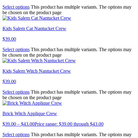
Select options
This product has multiple variants. The options may
be chosen on the product page
Kids Salem Cat Nantucket Crew
$
39.00
Select options
This product has multiple variants. The options may
be chosen on the product page
Kids Salem Witch Nantucket Crew
$
39.00
Select options
This product has multiple variants. The options may
be chosen on the product page
Brick Witch Applique Crew
$
39.00
–
$
43.00
Price range: $39.00 through $43.00
Select options
This product has multiple variants. The options may