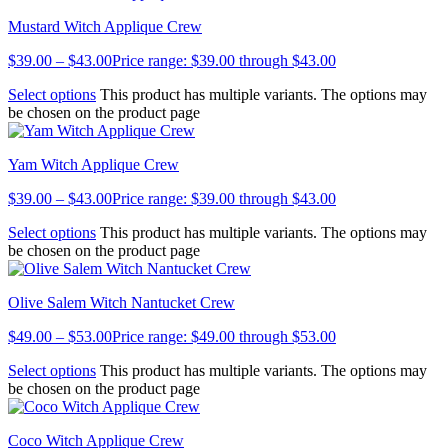
Mustard Witch Applique Crew
$
39.00
–
$
43.00
Price range: $39.00 through $43.00
Select options
This product has multiple variants. The options may
be chosen on the product page
Yam Witch Applique Crew
$
39.00
–
$
43.00
Price range: $39.00 through $43.00
Select options
This product has multiple variants. The options may
be chosen on the product page
Olive Salem Witch Nantucket Crew
$
49.00
–
$
53.00
Price range: $49.00 through $53.00
Select options
This product has multiple variants. The options may
be chosen on the product page
Coco Witch Applique Crew