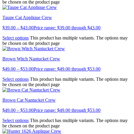
be chosen on the product page
Taupe Cat Applique Crew
$
39.00
–
$
43.00
Price range: $39.00 through $43.00
Select options
This product has multiple variants. The options may
be chosen on the product page
Brown Witch Nantucket Crew
$
49.00
–
$
53.00
Price range: $49.00 through $53.00
Select options
This product has multiple variants. The options may
be chosen on the product page
Brown Cat Nantucket Crew
$
49.00
–
$
53.00
Price range: $49.00 through $53.00
Select options
This product has multiple variants. The options may
be chosen on the product page