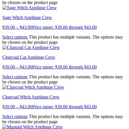
be chosen on the product page
Sage Witch Applique Crew
$
39.00
–
$
43.00
Price range: $39.00 through $43.00
Select options
This product has multiple variants. The options may
be chosen on the product page
Charcoal Cat Applique Crew
$
39.00
–
$
43.00
Price range: $39.00 through $43.00
Select options
This product has multiple variants. The options may
be chosen on the product page
Charcoal Witch Applique Crew
$
39.00
–
$
43.00
Price range: $39.00 through $43.00
Select options
This product has multiple variants. The options may
be chosen on the product page