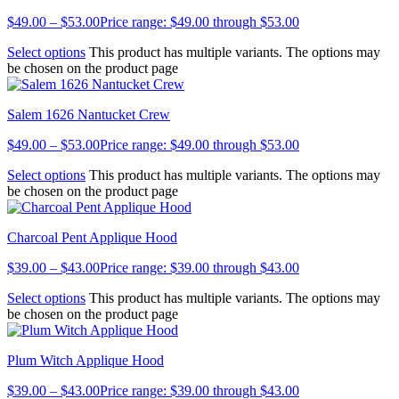
$
49.00
–
$
53.00
Price range: $49.00 through $53.00
Select options
This product has multiple variants. The options may
be chosen on the product page
Salem 1626 Nantucket Crew
$
49.00
–
$
53.00
Price range: $49.00 through $53.00
Select options
This product has multiple variants. The options may
be chosen on the product page
Charcoal Pent Applique Hood
$
39.00
–
$
43.00
Price range: $39.00 through $43.00
Select options
This product has multiple variants. The options may
be chosen on the product page
Plum Witch Applique Hood
$
39.00
–
$
43.00
Price range: $39.00 through $43.00