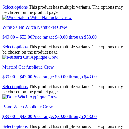
Select options
This product has multiple variants. The options may
be chosen on the product page
Wine Salem Witch Nantucket Crew
$
49.00
–
$
53.00
Price range: $49.00 through $53.00
Select options
This product has multiple variants. The options may
be chosen on the product page
Mustard Cat Applique Crew
$
39.00
–
$
43.00
Price range: $39.00 through $43.00
Select options
This product has multiple variants. The options may
be chosen on the product page
Bone Witch Applique Crew
$
39.00
–
$
43.00
Price range: $39.00 through $43.00
Select options
This product has multiple variants. The options may