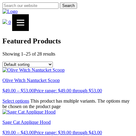
Search
0
Featured Products
Showing 1–25 of 28 results
Olive Witch Nantucket Scoop
$
49.00
–
$
53.00
Price range: $49.00 through $53.00
Select options
This product has multiple variants. The options may
be chosen on the product page
Sage Cat Applique Hood
$
39.00
–
$
43.00
Price range: $39.00 through $43.00